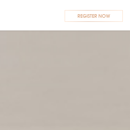
REGISTER NOW