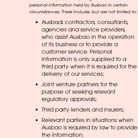
personal information held by Ausbao in certain
circumstances. There include, but are not limited to:
Ausbao’s contractors, consultants,
agencies and service providers,
who assist Ausbao in the operation
of its business or to provide a
customer service. Personal
information is only supplied to a
third party when it is required for the
delivery of our services;
Joint venture partners for the
purpose of seeking relevant
regulatory approvals;
Third party lenders and insurers;
Relevant parties in situations when
Ausbao is required by law to provide
the information.