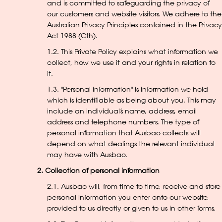
and is committed to safeguarding the privacy of
our customers and website visitors. We adhere to the
Australian Privacy Principles contained in the Privacy
Act 1988 (Cth).
1.2. This Private Policy explains what information we
collect, how we use it and your rights in relation to
it.
1.3. "Personal information" is information we hold
which is identifiable as being about you. This may
include an individual’s name, address, email
address and telephone numbers. The type of
personal information that Ausbao collects will
depend on what dealings the relevant individual
may have with Ausbao.
2. Collection of personal information
2.1. Ausbao will, from time to time, receive and store
personal information you enter onto our website,
provided to us directly or given to us in other forms.