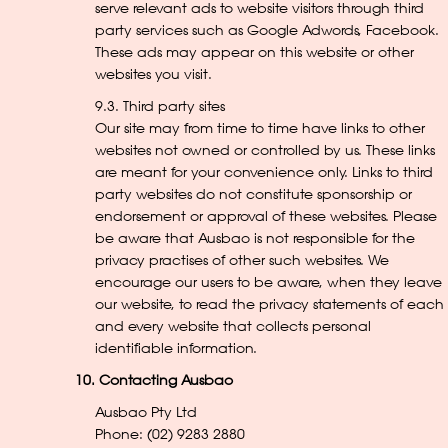
serve relevant ads to website visitors through third
party services such as Google Adwords, Facebook.
These ads may appear on this website or other
websites you visit.
9.3. Third party sites
Our site may from time to time have links to other
websites not owned or controlled by us. These links
are meant for your convenience only. Links to third
party websites do not constitute sponsorship or
endorsement or approval of these websites. Please
be aware that Ausbao is not responsible for the
privacy practises of other such websites. We
encourage our users to be aware, when they leave
our website, to read the privacy statements of each
and every website that collects personal
identifiable information.
10. Contacting Ausbao
Ausbao Pty Ltd
Phone: (02) 9283 2880