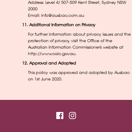
Address: Level 4/ 507-509 Kent Street, Sydney NSW
2000
Email: info@ausbao.com.au
11. Additional Information on Privacy
For further information about privacy issues and the
protection of privacy, visit the Office of the
Australian Information Commissioner’s website at
http://www.oaic.gov.au
.
12. Approval and Adopted
This policy was approved and adopted by Ausbao
on 1st June 2020.