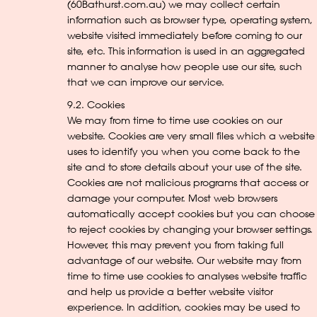
(60Bathurst.com.au) we may collect certain
information such as browser type, operating system,
website visited immediately before coming to our
site, etc. This information is used in an aggregated
manner to analyse how people use our site, such
that we can improve our service.
9.2. Cookies
We may from time to time use cookies on our
website. Cookies are very small files which a website
uses to identify you when you come back to the
site and to store details about your use of the site.
Cookies are not malicious programs that access or
damage your computer. Most web browsers
automatically accept cookies but you can choose
to reject cookies by changing your browser settings.
However, this may prevent you from taking full
advantage of our website. Our website may from
time to time use cookies to analyses website traffic
and help us provide a better website visitor
experience. In addition, cookies may be used to