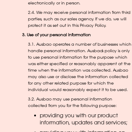
electronically or in person.
2.4. We may receive personal information from third
parties, such as our sales agency. If we do, we will
protect it as set out in this Privacy Policy.
3. Use of your personal information
3.1. Ausbao operates a number of businesses which
handle personal information. Ausbao’s policy is only
to use personal information for the purpose which
was either specified or reasonably apparent at the
time when the information was collected. Ausbao
may also use or disclose the information collected
for any other related purpose for which the
individual would reasonably expect it to be used.
3.2. Ausbao may use personal information
collected from you for the following purpose:
providing you with our product
information, updates and services;