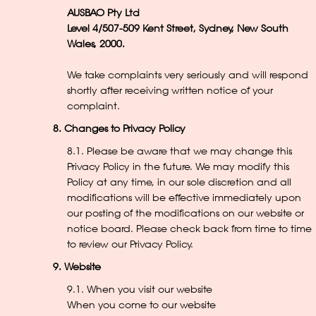
AUSBAO Pty Ltd
Level 4/507-509 Kent Street, Sydney, New South
Wales, 2000.
We take complaints very seriously and will respond
shortly after receiving written notice of your
complaint.
8. Changes to Privacy Policy
8.1. Please be aware that we may change this
Privacy Policy in the future. We may modify this
Policy at any time, in our sole discretion and all
modifications will be effective immediately upon
our posting of the modifications on our website or
notice board. Please check back from time to time
to review our Privacy Policy.
9. Website
9.1. When you visit our website
When you come to our website