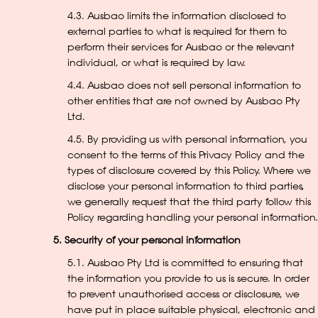
4.3. Ausbao limits the information disclosed to
external parties to what is required for them to
perform their services for Ausbao or the relevant
individual, or what is required by law.
4.4. Ausbao does not sell personal information to
other entities that are not owned by Ausbao Pty
Ltd.
4.5. By providing us with personal information, you
consent to the terms of this Privacy Policy and the
types of disclosure covered by this Policy. Where we
disclose your personal information to third parties,
we generally request that the third party follow this
Policy regarding handling your personal information.
5. Security of your personal information
5.1. Ausbao Pty Ltd is committed to ensuring that
the information you provide to us is secure. In order
to prevent unauthorised access or disclosure, we
have put in place suitable physical, electronic and