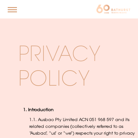
PRIVACY
POLICY
1. Introduction
1.1. Ausbao Pty Limited ACN 051 968 597 and its
related companies (collectively referred to as
“Ausbao”, “us” or “we”) respects your right to privacy