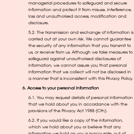
managerial procedures to safeguard and secure
information and protect it from misuse, interference,
loss and unauthorised access, modification and
disclosure.
5.2. The transmission and exchange of information is
carried out at your own risk. We cannot guarantee
the security of any information that you transmit to
us, or receive from us. Although we take measures to
safeguard against unauthorised disclosures of
information, we cannot assure you that personal
information that we collect will not be disclosed in
a manner that is inconsistent with this Privacy Policy.
6. Access to your personal information
6.1. You may request details of personal information
that we hold about you in accordance with the
provisions of the Privacy Act 1988 (Cth).
6.2. If you would like a copy of the information,
which we hold about you or believe that any
information we hold on you is inaccurate, out of