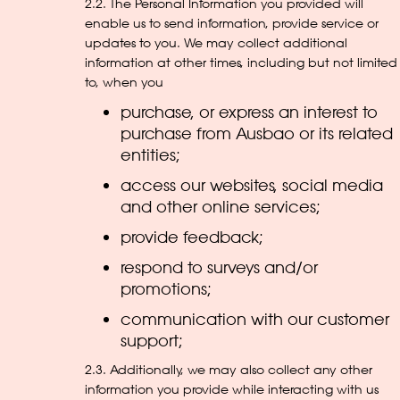
2.2. The Personal Information you provided will
enable us to send information, provide service or
updates to you. We may collect additional
information at other times, including but not limited
to, when you
purchase, or express an interest to
purchase from Ausbao or its related
entities;
access our websites, social media
and other online services;
provide feedback;
respond to surveys and/or
promotions;
communication with our customer
support;
2.3. Additionally, we may also collect any other
information you provide while interacting with us