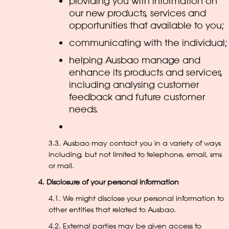
providing you with information on
our new products, services and
opportunities that available to you;
communicating with the individual;
helping Ausbao manage and
enhance its products and services,
including analysing customer
feedback and future customer
needs.
3.3. Ausbao may contact you in a variety of ways
including, but not limited to telephone, email, sms
or mail.
4. Disclosure of your personal information
4.1. We might disclose your personal information to
other entities that related to Ausbao.
4.2. External parties may be given access to