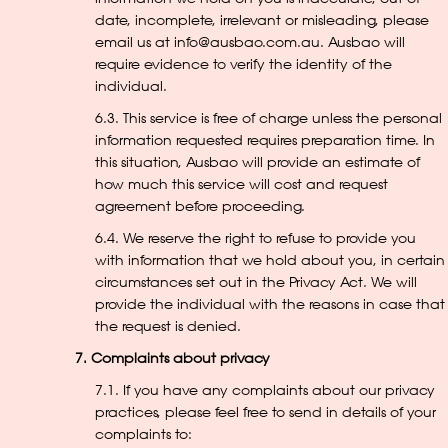
date, incomplete, irrelevant or misleading, please
email us at info@ausbao.com.au. Ausbao will
require evidence to verify the identity of the
individual.
6.3. This service is free of charge unless the personal
information requested requires preparation time. In
this situation, Ausbao will provide an estimate of
how much this service will cost and request
agreement before proceeding.
6.4. We reserve the right to refuse to provide you
with information that we hold about you, in certain
circumstances set out in the Privacy Act. We will
provide the individual with the reasons in case that
the request is denied.
7. Complaints about privacy
7.1. If you have any complaints about our privacy
practices, please feel free to send in details of your
complaints to: